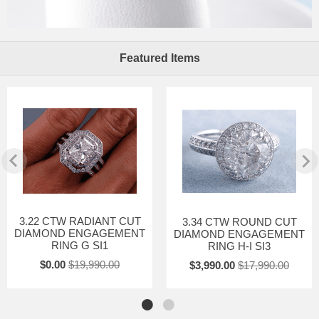
Featured Items
3.22 CTW RADIANT CUT
3.34 CTW ROUND CUT
DIAMOND ENGAGEMENT
DIAMOND ENGAGEMENT
RING G SI1
RING H-I SI3
$0.00
$19,990.00
$3,990.00
$17,990.00