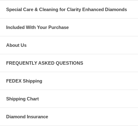
Special Care & Cleaning for Clarity Enhanced Diamonds
Included With Your Purchase
About Us
FREQUENTLY ASKED QUESTIONS
FEDEX Shipping
Shipping Chart
Diamond Insurance