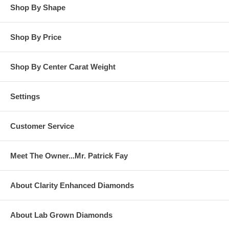
Shop By Shape
Shop By Price
Shop By Center Carat Weight
Settings
Customer Service
Meet The Owner...Mr. Patrick Fay
About Clarity Enhanced Diamonds
About Lab Grown Diamonds