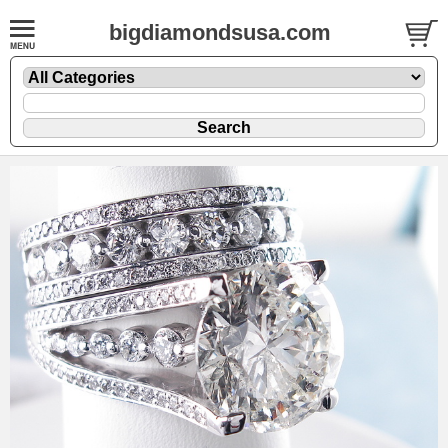
bigdiamondsusa.com