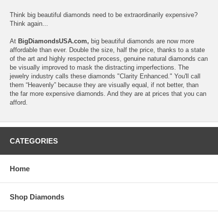
Think big beautiful diamonds need to be extraordinarily expensive?
Think again...
At
BigDiamondsUSA.com,
big beautiful diamonds are now more
affordable than ever. Double the size, half the price, thanks to a state
of the art and highly respected process, genuine natural diamonds can
be visually improved to mask the distracting imperfections. The
jewelry industry calls these diamonds "Clarity Enhanced." You'll call
them “Heavenly” because they are visually equal, if not better, than
the far more expensive diamonds. And they are at prices that you can
afford.
CATEGORIES
Home
Shop Diamonds