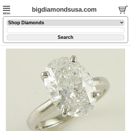
bigdiamondsusa.com