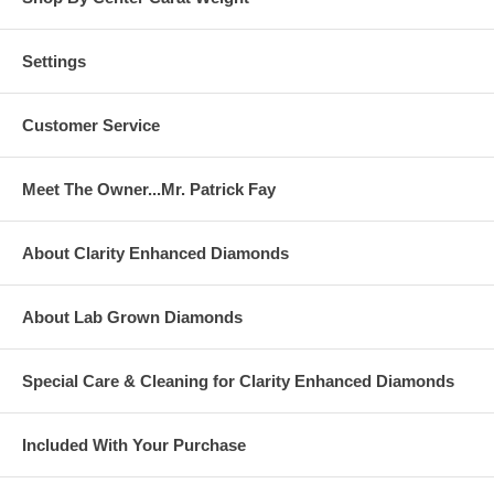
Settings
Customer Service
Meet The Owner...Mr. Patrick Fay
About Clarity Enhanced Diamonds
About Lab Grown Diamonds
Special Care & Cleaning for Clarity Enhanced Diamonds
Included With Your Purchase