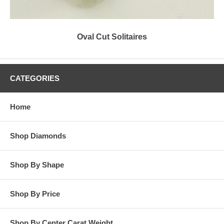
Oval Cut Solitaires
CATEGORIES
Home
Shop Diamonds
Shop By Shape
Shop By Price
Shop By Center Carat Weight