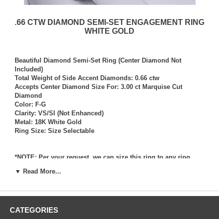
.66 CTW DIAMOND SEMI-SET ENGAGEMENT RING
WHITE GOLD
Beautiful Diamond Semi-Set Ring (Center Diamond Not
Included)
Total Weight of Side Accent Diamonds: 0.66 ctw
Accepts Center Diamond Size For: 3.00 ct Marquise Cut
Diamond
Color: F-G
Clarity: VS/SI (Not Enhanced)
Metal: 18K White Gold
Ring Size: Size Selectable
*NOTE: Per your request, we can size this ring to any ring
size, and if needed we can and will provide our diamond
▼ Read More...
setting services (for a fee) should you request that we also set
your own diamond into the ring. Rings which we have sized
per your request, and/or set your diamond into per your
request are not returnable for refund, exchange, or credit
CATEGORIES
under any circumstance. We assume no liability or
responsibility for customers diamonds in regards to breakage