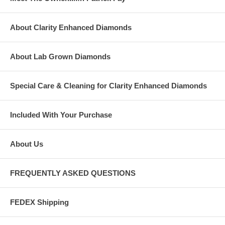
About Clarity Enhanced Diamonds
About Lab Grown Diamonds
Special Care & Cleaning for Clarity Enhanced Diamonds
Included With Your Purchase
About Us
FREQUENTLY ASKED QUESTIONS
FEDEX Shipping