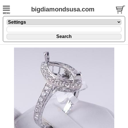
bigdiamondsusa.com