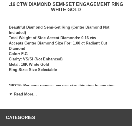
.16 CTW DIAMOND SEMI-SET ENGAGEMENT RING
WHITE GOLD
Beautiful Diamond Semi-Set Ring (Center Diamond Not
Included)
Total Weight of Side Accent Diamonds: 0.16 ctw
Accepts Center Diamond Size For: 1.00 ct Radiant Cut
Diamond
Color: F-G
Clarity: VS/SI (Not Enhanced)
Metal: 18K White Gold
Ring Size: Size Selectable
*NOTE: Per your request, we can size this ring to any ring
size, and if needed we can and will provide our diamond
▼ Read More...
setting services (for a fee) should you request that we also set
your own diamond into the ring. Rings which we have sized
per your request, and/or set your diamond into per your
request are not returnable for refund, exchange, or credit
CATEGORIES
under any circumstance. We assume no liability or
responsibility for customers diamonds in regards to breakage
while in our possession for diamond setting services.