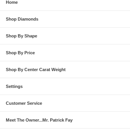
Home
**OTHER OPTIONS: You may Special Order this ring in Yellow
Gold or in Platinum. Special Order is also available for any
Shop Diamonds
carat size center diamond and for any finger ring size. Special
Order rings are not returnable for refund, exchange, or credit
under any circumstance. Please contact us for Special Order
Shop By Shape
rings.
Shop By Price
Shop By Center Carat Weight
Settings
Customer Service
Meet The Owner...Mr. Patrick Fay