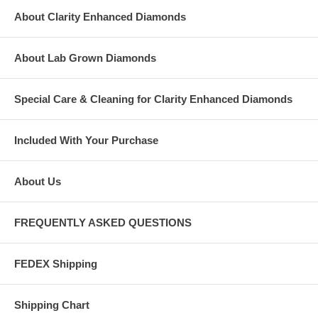
About Clarity Enhanced Diamonds
About Lab Grown Diamonds
Special Care & Cleaning for Clarity Enhanced Diamonds
Included With Your Purchase
About Us
FREQUENTLY ASKED QUESTIONS
FEDEX Shipping
Shipping Chart