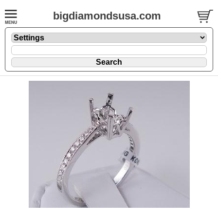
bigdiamondsusa.com