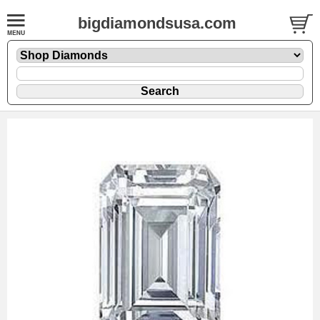
bigdiamondsusa.com