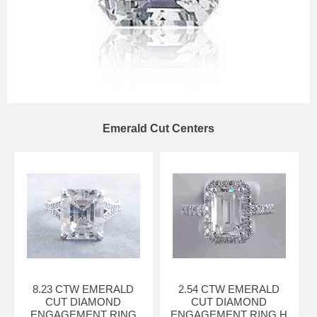
Emerald Cut Centers
8.23 CTW EMERALD
2.54 CTW EMERALD
CUT DIAMOND
CUT DIAMOND
ENGAGEMENT RING
ENGAGEMENT RING H