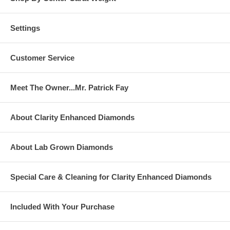
Settings
Customer Service
Meet The Owner...Mr. Patrick Fay
About Clarity Enhanced Diamonds
About Lab Grown Diamonds
Special Care & Cleaning for Clarity Enhanced Diamonds
Included With Your Purchase