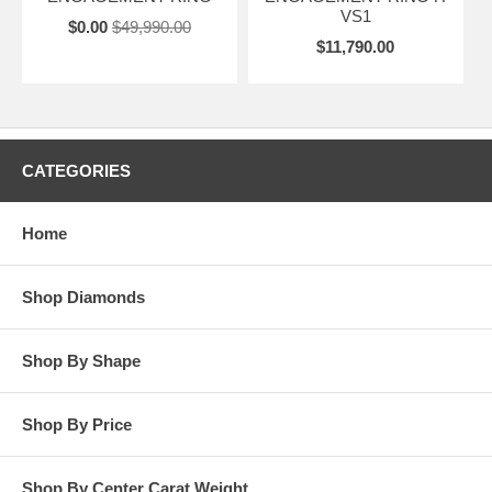
VS1
$0.00
$49,990.00
$11,790.00
CATEGORIES
Home
Shop Diamonds
Shop By Shape
Shop By Price
Shop By Center Carat Weight