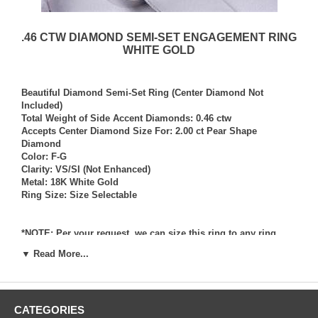
.46 CTW DIAMOND SEMI-SET ENGAGEMENT RING
WHITE GOLD
Beautiful Diamond Semi-Set Ring (Center Diamond Not
Included)
Total Weight of Side Accent Diamonds: 0.46 ctw
Accepts Center Diamond Size For: 2.00 ct Pear Shape
Diamond
Color: F-G
Clarity: VS/SI (Not Enhanced)
Metal: 18K White Gold
Ring Size: Size Selectable
*NOTE: Per your request, we can size this ring to any ring
size, and if needed we can and will provide our diamond
▼ Read More...
setting services (for a fee) should you request that we also set
your own diamond into the ring. Rings which we have sized
per your request, and/or set your diamond into per your
request are not returnable for refund, exchange, or credit
CATEGORIES
under any circumstance. We assume no liability or