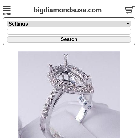
bigdiamondsusa.com