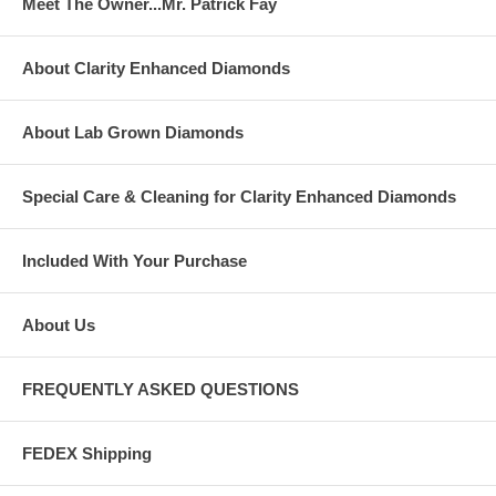
Meet The Owner...Mr. Patrick Fay
About Clarity Enhanced Diamonds
About Lab Grown Diamonds
Special Care & Cleaning for Clarity Enhanced Diamonds
Included With Your Purchase
About Us
FREQUENTLY ASKED QUESTIONS
FEDEX Shipping