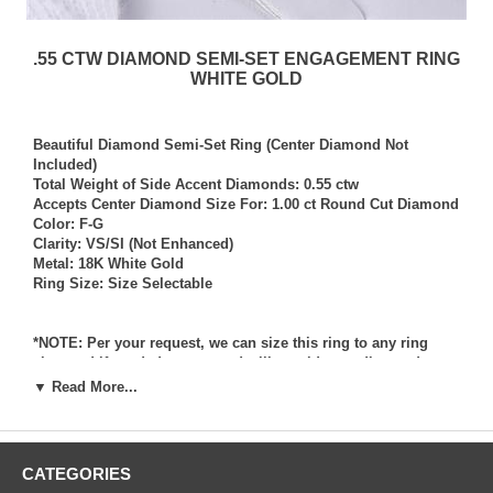
.55 CTW DIAMOND SEMI-SET ENGAGEMENT RING
WHITE GOLD
Beautiful Diamond Semi-Set Ring (Center Diamond Not
Included)
Total Weight of Side Accent Diamonds: 0.55 ctw
Accepts Center Diamond Size For: 1.00 ct Round Cut Diamond
Color: F-G
Clarity: VS/SI (Not Enhanced)
Metal: 18K White Gold
Ring Size: Size Selectable
*NOTE: Per your request, we can size this ring to any ring
size, and if needed we can and will provide our diamond
setting services (for a fee) should you request that we also set
▼ Read More...
your own diamond into the ring. Rings which we have sized
per your request, and/or set your diamond into per your
request are not returnable for refund, exchange, or credit
under any circumstance. We assume no liability or
CATEGORIES
responsibility for customers diamonds in regards to breakage