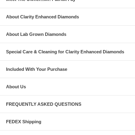
About Clarity Enhanced Diamonds
About Lab Grown Diamonds
Special Care & Cleaning for Clarity Enhanced Diamonds
Included With Your Purchase
About Us
FREQUENTLY ASKED QUESTIONS
FEDEX Shipping