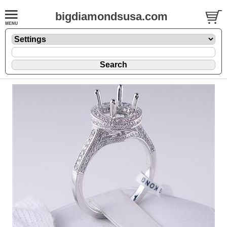
bigdiamondsusa.com