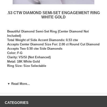
.53 CTW DIAMOND SEMI-SET ENGAGEMENT RING
WHITE GOLD
Beautiful Diamond Semi-Set Ring (Center Diamond Not
Included)
Total Weight of Side Accent Diamonds: 0.53 ctw
Accepts Center Diamond Size For: 2.00 ct Round Cut Diamond
Accepts Two 0.50 ctw Side Diamonds
Color: F-G
Clarity: VS/SI (Not Enhanced)
Metal: 18K White Gold
Ring Size: Size Selectable
*NOTE: Per your request, we can size this ring to any ring
size, and if needed we can and will provide our diamond
▼ Read More...
setting services (for a fee) should you request that we also set
your own diamond into the ring. Rings which we have sized
per your request, and/or set your diamond into per your
request are not returnable for refund, exchange, or credit
CATEGORIES
under any circumstance. We assume no liability or