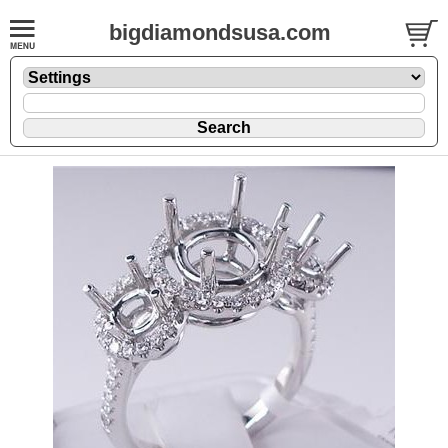
bigdiamondsusa.com