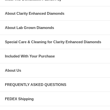
About Clarity Enhanced Diamonds
About Lab Grown Diamonds
Special Care & Cleaning for Clarity Enhanced Diamonds
Included With Your Purchase
About Us
FREQUENTLY ASKED QUESTIONS
FEDEX Shipping