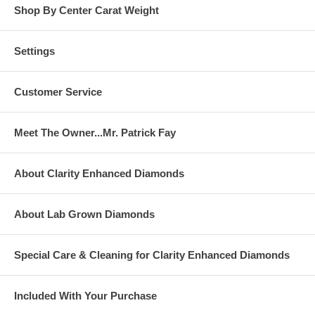
Shop By Center Carat Weight
Settings
Customer Service
Meet The Owner...Mr. Patrick Fay
About Clarity Enhanced Diamonds
About Lab Grown Diamonds
Special Care & Cleaning for Clarity Enhanced Diamonds
Included With Your Purchase