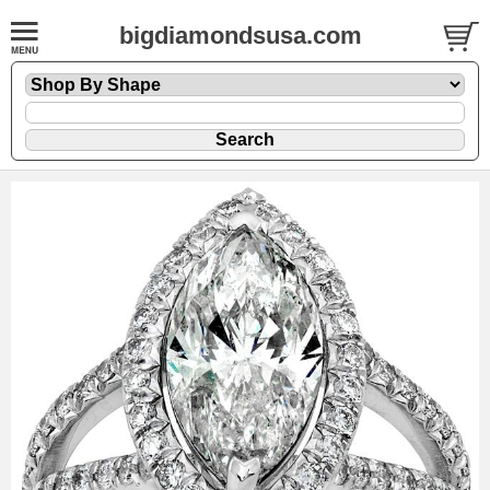
bigdiamondsusa.com