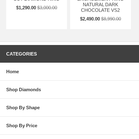
NATURAL DARK
$1,290.00
$3,000.00
CHOCOLATE VS2
$2,490.00
$8,990.00
CATEGORIES
Home
Shop Diamonds
Shop By Shape
Shop By Price