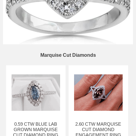
Marquise Cut Diamonds
0.59 CTW BLUE LAB
2.60 CTW MARQUISE
GROWN MARQUISE
CUT DIAMOND
CUT DIAMOND RING
ENGAGEMENT RING