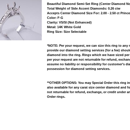
Beautiful Diamond Semi-Set Ring (Center Diamond No
 Total Weight of Side Accent Diamonds: 0.26 ctw
 Accepts Center Diamond Size For: 2.00 - 2.50 ct Prin
 Color: F-G
 Clarity: VS/SI (Not Enhanced)
 Metal: 14K White Gold
 Ring Size: Size Selectable
*NOTE: Per your request, we can size this ring to any 
provide our diamond setting services (for a fee) shou
diamond into the ring. Rings which we have sized per
per your request are not returnable for refund, excha
assume no liability or responsibility for customer’s d
possession for diamond setting services.
**OTHER OPTIONS: You may Special Order this ring in Y
also available for any carat size center diamond and fo
not returnable for refund, exchange, or credit under a
Order rings.