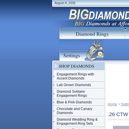
August 8, 2026
Diamond Rings
Settings
SHOP DIAMONDS
Engagement Rings with
Accent Diamonds
Lab Grown Diamonds
Diamond Solitaire
Engagement Rings
Blue & Pink Diamonds
Home
 >
Setti
Chocolate and Canary
Diamonds
.26 CT
Diamond Wedding Ring &
Engagement Ring Sets