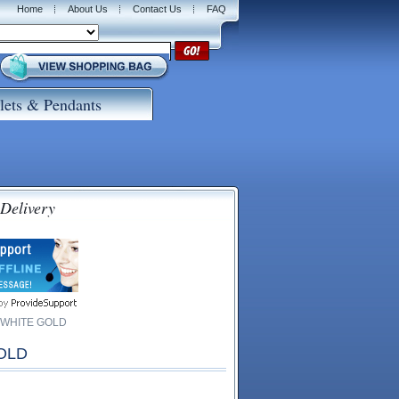
Home
About Us
Contact Us
FAQ
lets & Pendants
 Delivery
 WHITE GOLD
OLD