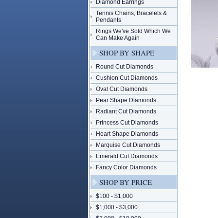
Diamond Earrings
Tennis Chains, Bracelets &
Pendants
Rings We've Sold Which We
Can Make Again
SHOP BY SHAPE
Round Cut Diamonds
Cushion Cut Diamonds
Oval Cut Diamonds
Pear Shape Diamonds
Radiant Cut Diamonds
Princess Cut Diamonds
Heart Shape Diamonds
Marquise Cut Diamonds
Emerald Cut Diamonds
Fancy Color Diamonds
SHOP BY PRICE
$100 - $1,000
$1,000 - $3,000