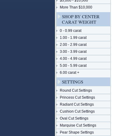
$3,000 - $10,000
More Than $10,000
SHOP BY CENTER
CARAT WEIGHT
0 - 0.99 carat
1.00 - 1.99 carat
2.00 - 2.99 carat
3.00 - 3.99 carat
4.00 - 4.99 carat
5.00 - 5.99 carat
6.00 carat +
SETTINGS
Round Cut Settings
Princess Cut Settings
Radiant Cut Settings
Cushion Cut Settings
Oval Cut Settings
Marquise Cut Settings
Pear Shape Settings