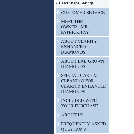
Heart Shape Settings
CUSTOMER SERVICE
MEET THE
OWNER...MR.
PATRICK FAY
ABOUT CLARITY
ENHANCED
DIAMONDS
ABOUT LAB GROWN
DIAMONDS
SPECIAL CARE &
CLEANING FOR
CLARITY ENHANCED
DIAMONDS
INCLUDED WITH
YOUR PURCHASE
ABOUT US
FREQUENTLY ASKED
QUESTIONS