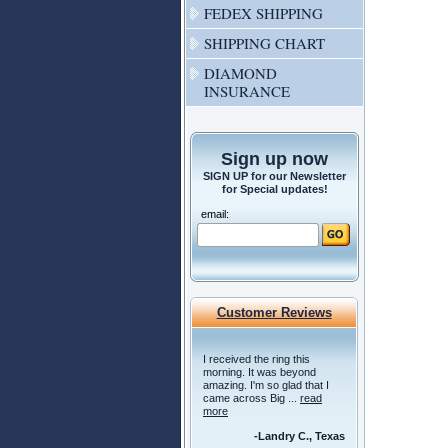
FEDEX SHIPPING
SHIPPING CHART
DIAMOND
INSURANCE
Sign up now
SIGN UP for our Newsletter
for Special updates!
email:
Customer Reviews
I received the ring this
morning. It was beyond
amazing. I'm so glad that I
came across Big ...
read
more
-Landry C., Texas