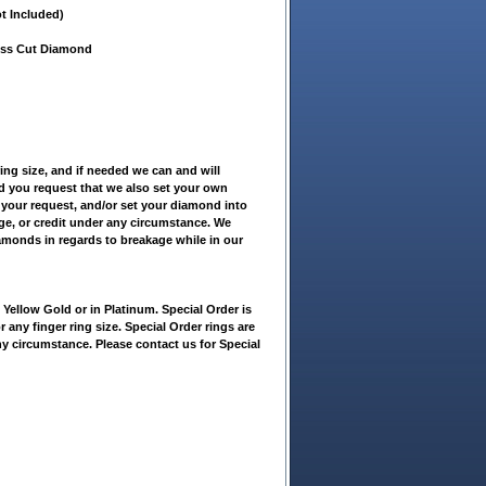
t Included)
cess Cut Diamond
ring size, and if needed we can and will
ld you request that we also set your own
 your request, and/or set your diamond into
nge, or credit under any circumstance. We
iamonds in regards to breakage while in our
ellow Gold or in Platinum. Special Order is
r any finger ring size. Special Order rings are
ny circumstance. Please contact us for Special