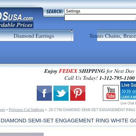
Diamond Earrings
Tennis Chains, Brace
Enjoy
FEDEX
SHIPPING
for Next Day
 Call Us Today!
1-312-795-1100
ngs
 >
Princess Cut Settings
 > .26 CTW DIAMOND SEMI-SET ENGAGEMENT RING
W DIAMOND SEMI-SET ENGAGEMENT RING WHITE G