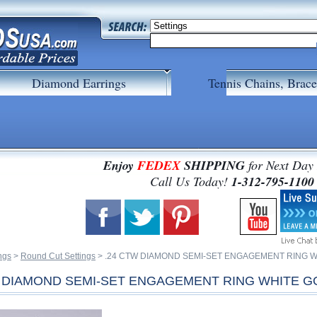
Diamond Earrings
Tennis Chains, Brace
Enjoy
FEDEX
SHIPPING
for Next Day
 Call Us Today!
1-312-795-1100
ngs
 >
Round Cut Settings
 > .24 CTW DIAMOND SEMI-SET ENGAGEMENT RING 
W DIAMOND SEMI-SET ENGAGEMENT RING WHITE G