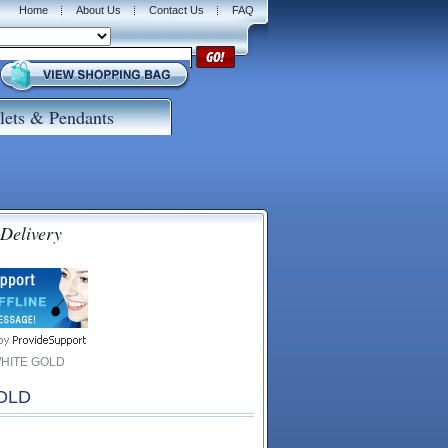
Home
About Us
Contact Us
FAQ
lets & Pendants
 Delivery
WHITE GOLD
OLD