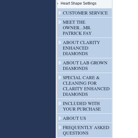
Heart Shape Settings
CUSTOMER SERVICE
MEET THE
OWNER...MR.
PATRICK FAY
ABOUT CLARITY
ENHANCED
DIAMONDS
ABOUT LAB GROWN
DIAMONDS
SPECIAL CARE &
CLEANING FOR
CLARITY ENHANCED
DIAMONDS
INCLUDED WITH
YOUR PURCHASE
ABOUT US
FREQUENTLY ASKED
QUESTIONS