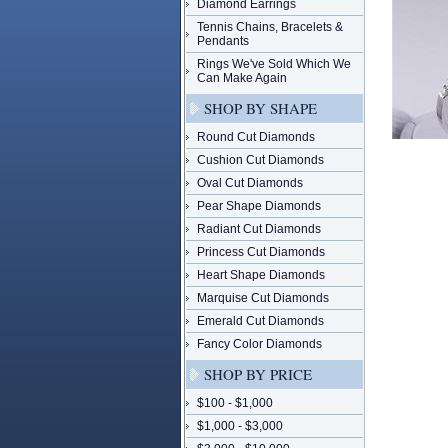
Diamond Earrings
Tennis Chains, Bracelets &
Pendants
Rings We've Sold Which We
Can Make Again
SHOP BY SHAPE
Round Cut Diamonds
Cushion Cut Diamonds
Oval Cut Diamonds
Pear Shape Diamonds
Radiant Cut Diamonds
Princess Cut Diamonds
Heart Shape Diamonds
Marquise Cut Diamonds
Emerald Cut Diamonds
Fancy Color Diamonds
SHOP BY PRICE
$100 - $1,000
$1,000 - $3,000