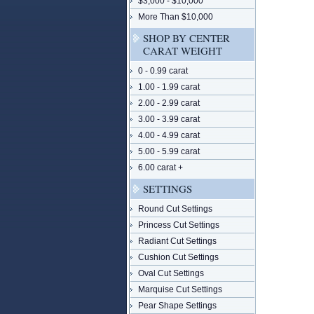
$3,000 - $10,000
More Than $10,000
SHOP BY CENTER
CARAT WEIGHT
0 - 0.99 carat
1.00 - 1.99 carat
2.00 - 2.99 carat
3.00 - 3.99 carat
4.00 - 4.99 carat
5.00 - 5.99 carat
6.00 carat +
SETTINGS
Round Cut Settings
Princess Cut Settings
Radiant Cut Settings
Cushion Cut Settings
Oval Cut Settings
Marquise Cut Settings
Pear Shape Settings