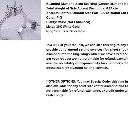
Beautiful Diamond Semi-Set Ring (Center Diamond No
 Total Weight of Side Accent Diamonds: 0.24 ctw
 Accepts Center Diamond Size For: 1.00 ct Round Cu
 Color: F-G
 Clarity: VS/SI (Not Enhanced)
 Metal: 18K White Gold
 Ring Size: Size Selectable
*NOTE: Per your request, we can size this ring to any 
provide our diamond setting services (for a fee) shou
diamond into the ring. Rings which we have sized per
per your request are not returnable for refund, excha
assume no liability or responsibility for customer’s d
possession for diamond setting services.
**OTHER OPTIONS: You may Special Order this ring in Y
also available for any carat size center diamond and fo
not returnable for refund, exchange, or credit under a
Order rings.