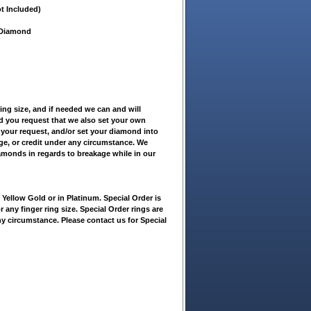
t Included)
t Diamond
ring size, and if needed we can and will
ld you request that we also set your own
 your request, and/or set your diamond into
nge, or credit under any circumstance. We
iamonds in regards to breakage while in our
ellow Gold or in Platinum. Special Order is
r any finger ring size. Special Order rings are
ny circumstance. Please contact us for Special