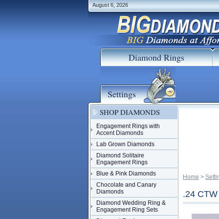
August 6, 2026
Diamond Rings
Settings
SHOP DIAMONDS
Engagement Rings with
Accent Diamonds
Lab Grown Diamonds
Diamond Solitaire
Engagement Rings
Blue & Pink Diamonds
Home
 >
Setti
Chocolate and Canary
Diamonds
.24 CT
Diamond Wedding Ring &
Engagement Ring Sets