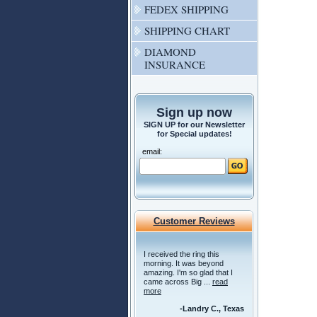
FEDEX SHIPPING
SHIPPING CHART
DIAMOND
INSURANCE
Sign up now
SIGN UP for our Newsletter
for Special updates!
email:
Customer Reviews
I received the ring this
morning. It was beyond
amazing. I'm so glad that I
came across Big ...
read
more
-Landry C., Texas