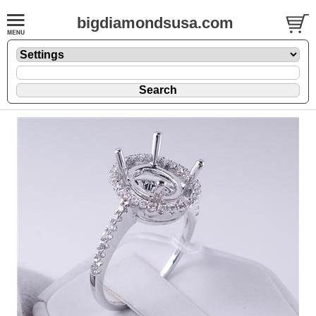
bigdiamondsusa.com