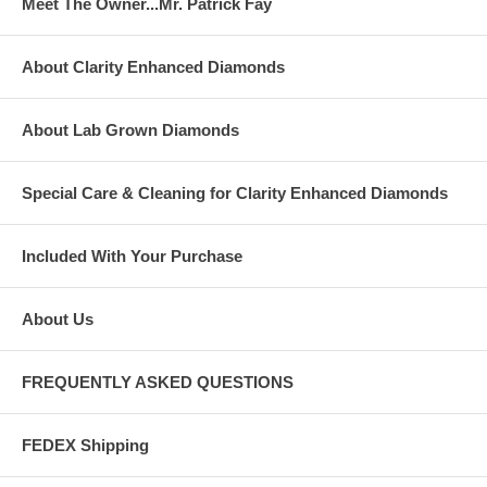
Meet The Owner...Mr. Patrick Fay
About Clarity Enhanced Diamonds
About Lab Grown Diamonds
Special Care & Cleaning for Clarity Enhanced Diamonds
Included With Your Purchase
About Us
FREQUENTLY ASKED QUESTIONS
FEDEX Shipping