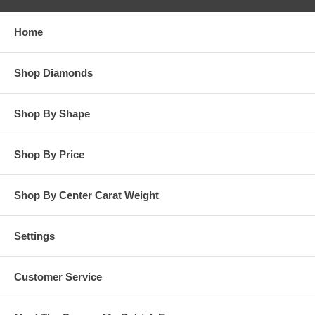
responsibility for customers diamonds in regards to breakage
while in our possession for diamond setting services.
Home
**OTHER OPTIONS: You may Special Order this ring in Yellow
Gold or in Platinum. Special Order is also available for any
Shop Diamonds
carat size center diamond and for any finger ring size. Special
Order rings are not returnable for refund, exchange, or credit
under any circumstance. Please contact us for Special Order
Shop By Shape
rings.
Shop By Price
Shop By Center Carat Weight
Settings
Customer Service