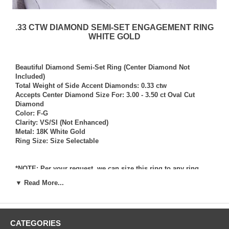
.33 CTW DIAMOND SEMI-SET ENGAGEMENT RING
WHITE GOLD
Beautiful Diamond Semi-Set Ring (Center Diamond Not
Included)
Total Weight of Side Accent Diamonds: 0.33 ctw
Accepts Center Diamond Size For: 3.00 - 3.50 ct Oval Cut
Diamond
Color: F-G
Clarity: VS/SI (Not Enhanced)
Metal: 18K White Gold
Ring Size: Size Selectable
*NOTE: Per your request, we can size this ring to any ring
size, and if needed we can and will provide our diamond
▼ Read More...
setting services (for a fee) should you request that we also set
your own diamond into the ring. Rings which we have sized
per your request, and/or set your diamond into per your
request are not returnable for refund, exchange, or credit
CATEGORIES
under any circumstance. We assume no liability or