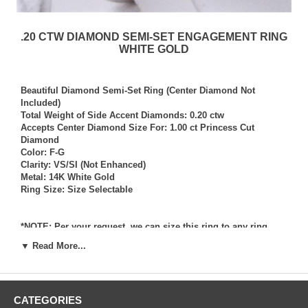
.20 CTW DIAMOND SEMI-SET ENGAGEMENT RING
WHITE GOLD
Beautiful Diamond Semi-Set Ring (Center Diamond Not
Included)
Total Weight of Side Accent Diamonds: 0.20 ctw
Accepts Center Diamond Size For: 1.00 ct Princess Cut
Diamond
Color: F-G
Clarity: VS/SI (Not Enhanced)
Metal: 14K White Gold
Ring Size: Size Selectable
*NOTE: Per your request, we can size this ring to any ring
size, and if needed we can and will provide our diamond
▼ Read More...
setting services (for a fee) should you request that we also set
your own diamond into the ring. Rings which we have sized
per your request, and/or set your diamond into per your
request are not returnable for refund, exchange, or credit
CATEGORIES
under any circumstance. We assume no liability or