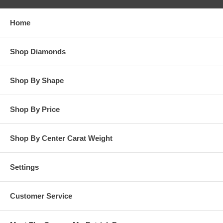
responsibility for customer’s diamonds in regards to breakage
while in our possession for diamond setting services.
Home
**OTHER OPTIONS: You may Special Order this ring in Yellow
Gold or in Platinum. Special Order is also available for any
Shop Diamonds
carat size center diamond and for any finger ring size. Special
Order rings are not returnable for refund, exchange, or credit
under any circumstance. Please contact us for Special Order
Shop By Shape
rings.
Shop By Price
Shop By Center Carat Weight
Settings
Customer Service