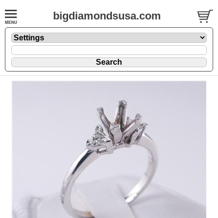
bigdiamondsusa.com