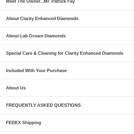
Meet The Owner...Mr. Patrick Fay
About Clarity Enhanced Diamonds
About Lab Grown Diamonds
Special Care & Cleaning for Clarity Enhanced Diamonds
Included With Your Purchase
About Us
FREQUENTLY ASKED QUESTIONS
FEDEX Shipping