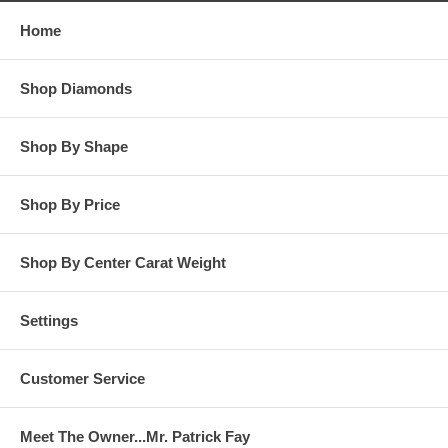
Home
**OTHER OPTIONS: You may Special Order this ring in Yellow
Gold or in Platinum. Special Order is also available for any
Shop Diamonds
carat size center diamond and for any finger ring size. Special
Order rings are not returnable for refund, exchange, or credit
under any circumstance. Please contact us for Special Order
rings.
Shop By Shape
Shop By Price
Shop By Center Carat Weight
Settings
Customer Service
Meet The Owner...Mr. Patrick Fay