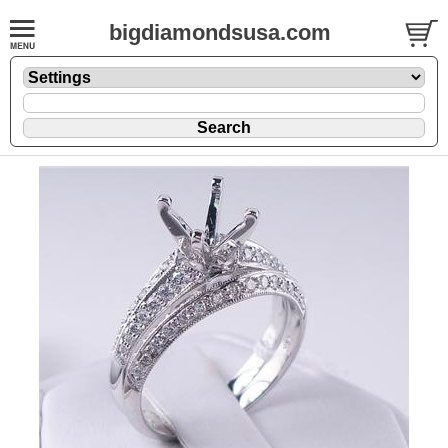
bigdiamondsusa.com