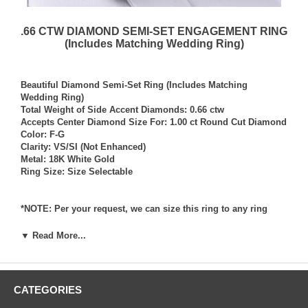
.66 CTW DIAMOND SEMI-SET ENGAGEMENT RING
(Includes Matching Wedding Ring)
Beautiful Diamond Semi-Set Ring (Includes Matching
Wedding Ring)
Total Weight of Side Accent Diamonds: 0.66 ctw
Accepts Center Diamond Size For: 1.00 ct Round Cut Diamond
Color: F-G
Clarity: VS/SI (Not Enhanced)
Metal: 18K White Gold
Ring Size: Size Selectable
*NOTE: Per your request, we can size this ring to any ring
size, and if needed we can and will provide our diamond
setting services (for a fee) should you request that we also set
▼ Read More...
your own diamond into the ring. Rings which we have sized
per your request, and/or set your diamond into per your
request are not returnable for refund, exchange, or credit
under any circumstance. We assume no liability or
CATEGORIES
responsibility for customers diamonds in regards to breakage
while in our possession for diamond setting services.