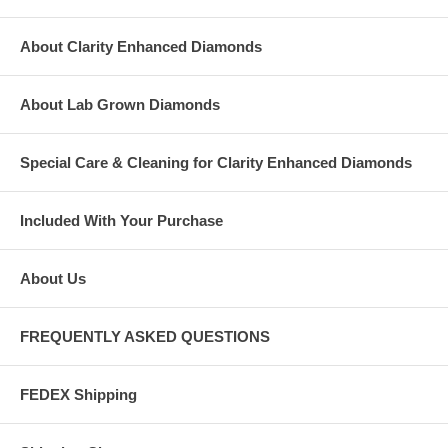
About Clarity Enhanced Diamonds
About Lab Grown Diamonds
Special Care & Cleaning for Clarity Enhanced Diamonds
Included With Your Purchase
About Us
FREQUENTLY ASKED QUESTIONS
FEDEX Shipping