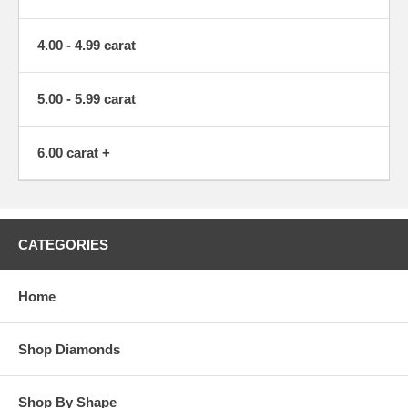
4.00 - 4.99 carat
5.00 - 5.99 carat
6.00 carat +
CATEGORIES
Home
Shop Diamonds
Shop By Shape