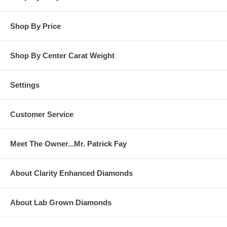
Shop By Price
Shop By Center Carat Weight
Settings
Customer Service
Meet The Owner...Mr. Patrick Fay
About Clarity Enhanced Diamonds
About Lab Grown Diamonds