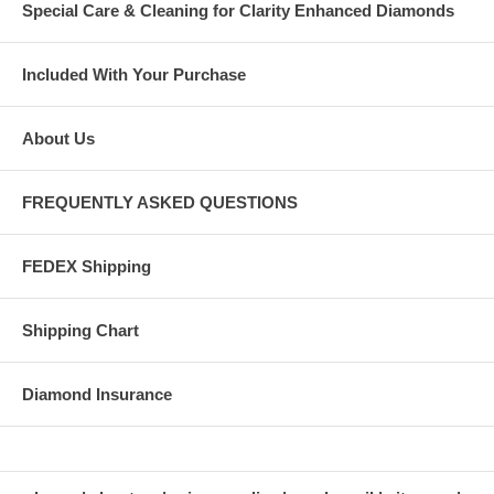
Special Care & Cleaning for Clarity Enhanced Diamonds
Included With Your Purchase
About Us
FREQUENTLY ASKED QUESTIONS
FEDEX Shipping
Shipping Chart
Diamond Insurance