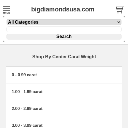
bigdiamondsusa.com
Shop By Center Carat Weight
0 - 0.99 carat
1.00 - 1.99 carat
2.00 - 2.99 carat
3.00 - 3.99 carat