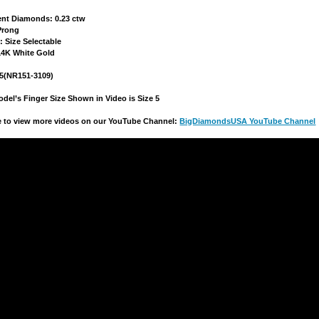
ent Diamonds: 0.23 ctw
 Prong
e: Size Selectable
 14K White Gold
15(NR151-3109)
del’s Finger Size Shown in Video is Size 5
re to view more videos on our YouTube Channel:
BigDiamondsUSA YouTube Channel