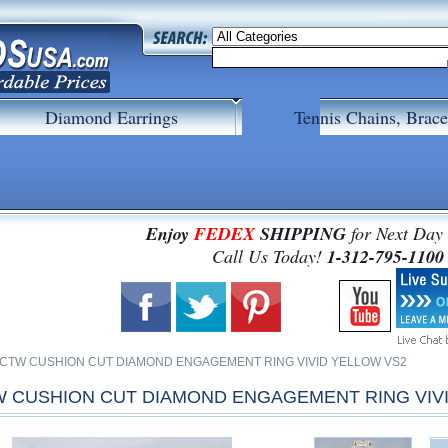
Diamond Earrings
Tennis Chains, Brace
Enjoy
FEDEX
SHIPPING
for Next Day
 Call Us Today!
1-312-795-1100
54 CTW CUSHION CUT DIAMOND ENGAGEMENT RING VIVID YELLOW VS2
TW CUSHION CUT DIAMOND ENGAGEMENT RING VIV