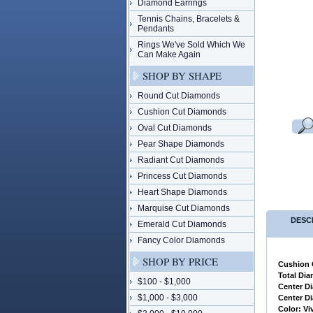
Diamond Earrings
Tennis Chains, Bracelets &
Pendants
Rings We've Sold Which We
Can Make Again
SHOP BY SHAPE
Round Cut Diamonds
Cushion Cut Diamonds
Oval Cut Diamonds
Pear Shape Diamonds
Radiant Cut Diamonds
Princess Cut Diamonds
Heart Shape Diamonds
Marquise Cut Diamonds
DESC
Emerald Cut Diamonds
Fancy Color Diamonds
SHOP BY PRICE
Cushion 
 Total Di
$100 - $1,000
 Center 
$1,000 - $3,000
 Center 
 Color: Vi