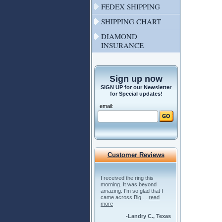
FEDEX SHIPPING
SHIPPING CHART
DIAMOND
INSURANCE
Sign up now
SIGN UP for our Newsletter
for Special updates!
email:
Customer Reviews
I received the ring this
morning. It was beyond
amazing. I'm so glad that I
came across Big ...
read
more
-Landry C., Texas