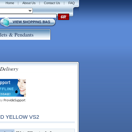
Home
About Us
Contact Us
FAQ
lets & Pendants
 Delivery
ID YELLOW VS2