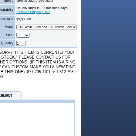
Item #
254ctw-202cu-vivyellvs2
Usually ships in 2-3 business days
vailability
Estimate Shipping Date
tail Value
$9,990.00
Metal:
Size:
Quantity
*SORRY THIS ITEM IS CURRENTLY "OUT
 STOCK." PLEASE CONTACT US FOR
HER OPTIONS. (IF THIS ITEM IS A RING,
 CAN CUSTOM MAKE YOU A NEW RING
KE THIS ONE). 877-795-1101 or 1-312-795-
00
CEMENT