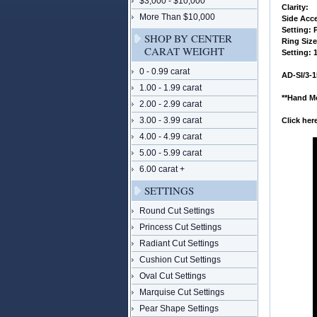
$3,000 - $10,000
 Clarity:
More Than $10,000
 Side Acc
 Setting:
SHOP BY CENTER
 Ring Siz
CARAT WEIGHT
 Setting:
0 - 0.99 carat
 AD-SI/3-
1.00 - 1.99 carat
**Hand Mo
2.00 - 2.99 carat
3.00 - 3.99 carat
Click he
4.00 - 4.99 carat
5.00 - 5.99 carat
6.00 carat +
SETTINGS
Round Cut Settings
Princess Cut Settings
Radiant Cut Settings
Cushion Cut Settings
Oval Cut Settings
Marquise Cut Settings
Pear Shape Settings