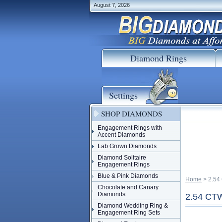
August 7, 2026
Diamond Rings
Settings
SHOP DIAMONDS
Engagement Rings with
Accent Diamonds
Lab Grown Diamonds
Diamond Solitaire
Engagement Rings
Blue & Pink Diamonds
Home
 > 2.
Chocolate and Canary
Diamonds
2.54 C
Diamond Wedding Ring &
Engagement Ring Sets