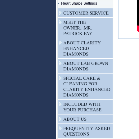
Heart Shape Settings
CUSTOMER SERVICE
MEET THE
OWNER...MR.
PATRICK FAY
ABOUT CLARITY
ENHANCED
DIAMONDS
ABOUT LAB GROWN
DIAMONDS
SPECIAL CARE &
CLEANING FOR
CLARITY ENHANCED
DIAMONDS
INCLUDED WITH
YOUR PURCHASE
ABOUT US
FREQUENTLY ASKED
QUESTIONS