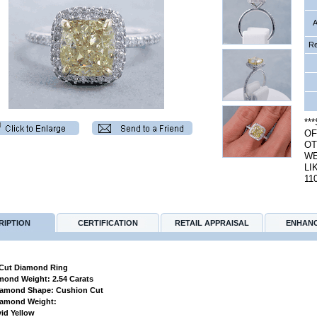
A
Re
**
OF
OT
WE
LI
11
RIPTION
CERTIFICATION
RETAIL APPRAISAL
ENHAN
Cut Diamond Ring
amond Weight: 2.54 Carats
Diamond Shape: Cushion Cut
Diamond Weight:
vid Yellow