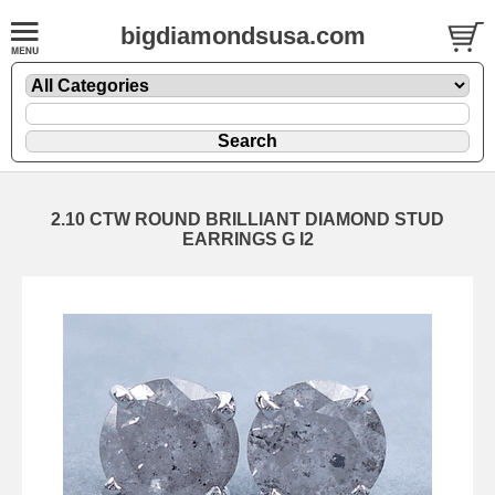
bigdiamondsusa.com
2.10 CTW ROUND BRILLIANT DIAMOND STUD
EARRINGS G I2