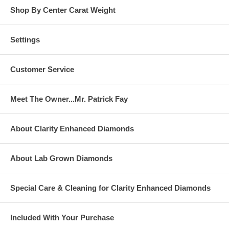
Shop By Center Carat Weight
Settings
Customer Service
Meet The Owner...Mr. Patrick Fay
About Clarity Enhanced Diamonds
About Lab Grown Diamonds
Special Care & Cleaning for Clarity Enhanced Diamonds
Included With Your Purchase