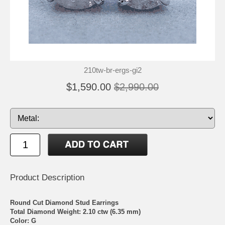
210tw-br-ergs-gi2
$1,590.00
$2,990.00
Product Description
Round Cut Diamond Stud Earrings
Total Diamond Weight: 2.10 ctw (6.35 mm)
Color: G