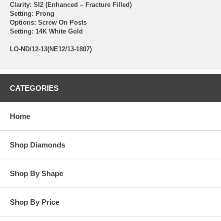
Clarity: SI2 (Enhanced – Fracture Filled)
Setting: Prong
Options: Screw On Posts
Setting: 14K White Gold
LO-ND/12-13(NE12/13-1807)
CATEGORIES
Home
Shop Diamonds
Shop By Shape
Shop By Price