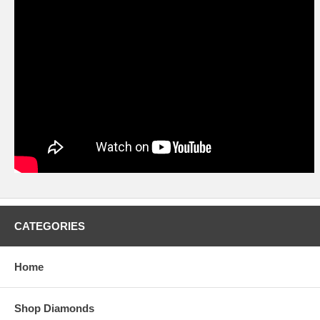
CATEGORIES
Home
Shop Diamonds