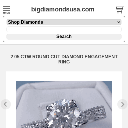
bigdiamondsusa.com
2.05 CTW ROUND CUT DIAMOND ENGAGEMENT
RING