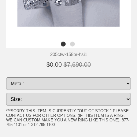
205ctw-158br-hsi1
$0.00
$7,690.00
***SORRY THIS ITEM IS CURRENTLY "OUT OF STOCK." PLEASE
CONTACT US FOR OTHER OPTIONS. (IF THIS ITEM IS A RING,
WE CAN CUSTOM MAKE YOU A NEW RING LIKE THIS ONE). 877-
795-1101 or 1-312-795-1100