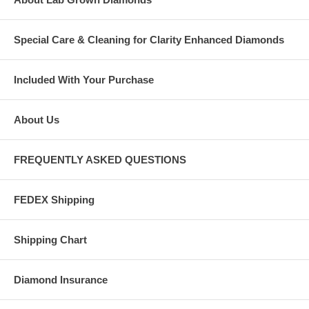
Special Care & Cleaning for Clarity Enhanced Diamonds
Included With Your Purchase
About Us
FREQUENTLY ASKED QUESTIONS
FEDEX Shipping
Shipping Chart
Diamond Insurance