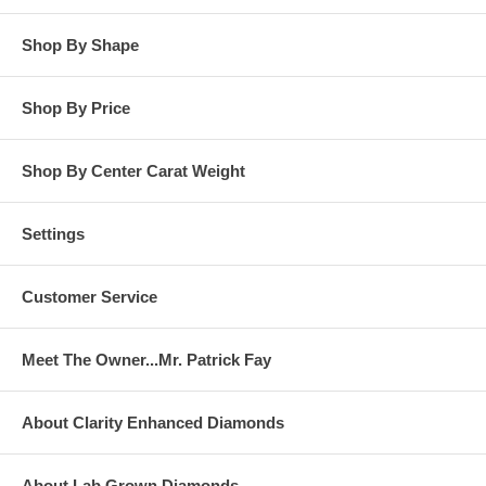
Shop By Shape
Shop By Price
Shop By Center Carat Weight
Settings
Customer Service
Meet The Owner...Mr. Patrick Fay
About Clarity Enhanced Diamonds
About Lab Grown Diamonds