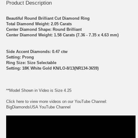
Product Description
Beautiful Round Brilliant Cut Diamond Ring
Total Diamond Weight: 2.05 Carats
Center Diamond Shape: Round Brilliant
Center Diamond Weight: 1.58 Carats (7.36 - 7.35 x 4.63 mm)
Side Accent Diamonds: 0.47 ctw
Setting: Prong
Ring Size: Size Selectable
Setting: 18K White Gold KN/LO-8/13(NR134-3659)
**Model Shown in Video is Size 4.25
Click here to view more videos on our YouTube Channel:
BigDiamondsUSA YouTube Channel