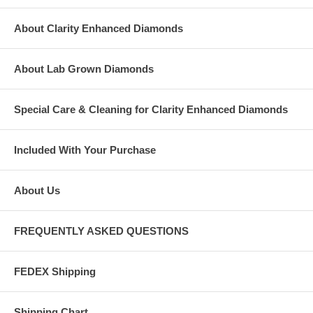
About Clarity Enhanced Diamonds
About Lab Grown Diamonds
Special Care & Cleaning for Clarity Enhanced Diamonds
Included With Your Purchase
About Us
FREQUENTLY ASKED QUESTIONS
FEDEX Shipping
Shipping Chart