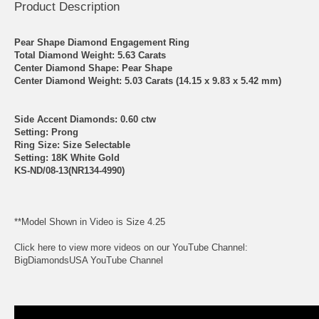
Product Description
Pear Shape Diamond Engagement Ring
Total Diamond Weight: 5.63 Carats
Center Diamond Shape: Pear Shape
Center Diamond Weight: 5.03 Carats (14.15 x 9.83 x 5.42 mm)
Side Accent Diamonds: 0.60 ctw
Setting: Prong
Ring Size: Size Selectable
Setting: 18K White Gold
KS-ND/08-13(NR134-4990)
**Model Shown in Video is Size 4.25
Click here to view more videos on our YouTube Channel:
BigDiamondsUSA YouTube Channel