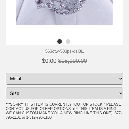
563ctw-503ps-dsi3i1
$0.00
$18,990.00
***SORRY THIS ITEM IS CURRENTLY "OUT OF STOCK." PLEASE
CONTACT US FOR OTHER OPTIONS. (IF THIS ITEM IS A RING,
WE CAN CUSTOM MAKE YOU A NEW RING LIKE THIS ONE). 877-
795-1101 or 1-312-795-1100