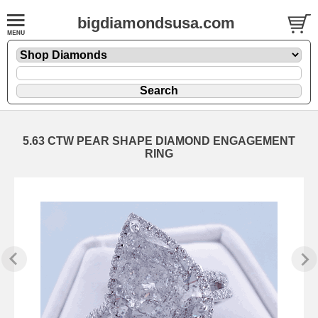
bigdiamondsusa.com
5.63 CTW PEAR SHAPE DIAMOND ENGAGEMENT
RING