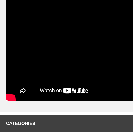
CATEGORIES