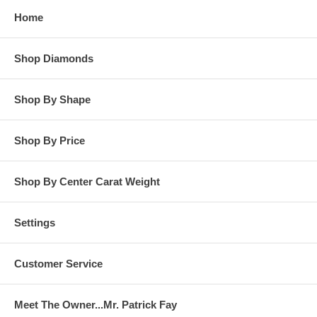
Home
Shop Diamonds
Shop By Shape
Shop By Price
Shop By Center Carat Weight
Settings
Customer Service
Meet The Owner...Mr. Patrick Fay