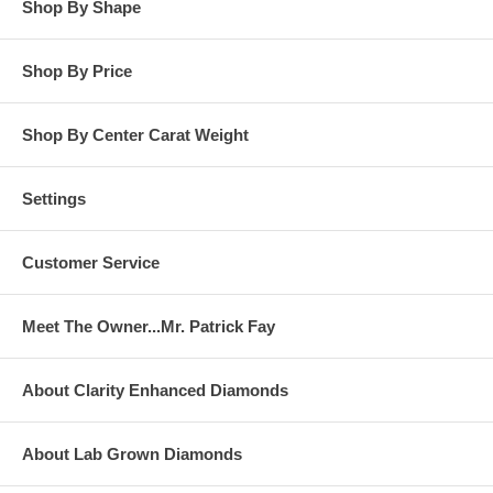
Shop By Shape
Shop By Price
Shop By Center Carat Weight
Settings
Customer Service
Meet The Owner...Mr. Patrick Fay
About Clarity Enhanced Diamonds
About Lab Grown Diamonds