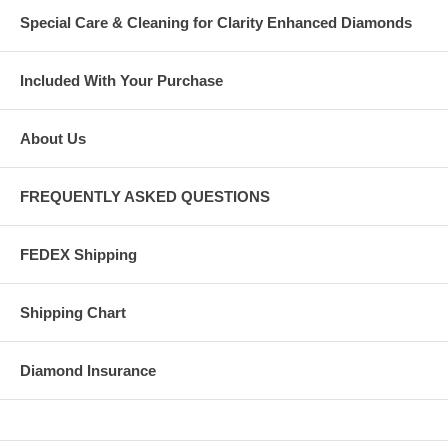
Special Care & Cleaning for Clarity Enhanced Diamonds
Included With Your Purchase
About Us
FREQUENTLY ASKED QUESTIONS
FEDEX Shipping
Shipping Chart
Diamond Insurance