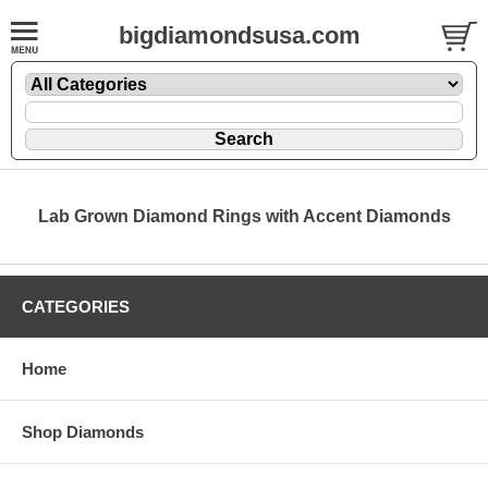
bigdiamondsusa.com
Lab Grown Diamond Rings with Accent Diamonds
CATEGORIES
Home
Shop Diamonds