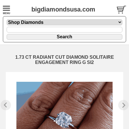
bigdiamondsusa.com
1.73 CT RADIANT CUT DIAMOND SOLITAIRE
ENGAGEMENT RING G SI2