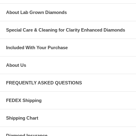
About Lab Grown Diamonds
Special Care & Cleaning for Clarity Enhanced Diamonds
Included With Your Purchase
About Us
FREQUENTLY ASKED QUESTIONS
FEDEX Shipping
Shipping Chart
Diamond Insurance