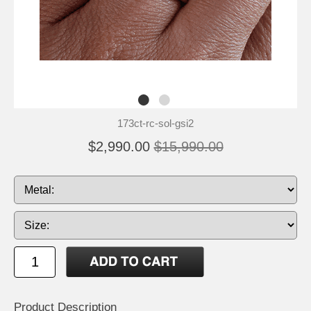
173ct-rc-sol-gsi2
$2,990.00
$15,990.00
Product Description