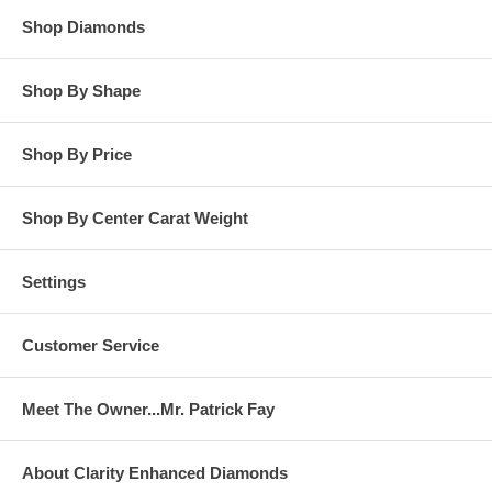
Shop Diamonds
Shop By Shape
Shop By Price
Shop By Center Carat Weight
Settings
Customer Service
Meet The Owner...Mr. Patrick Fay
About Clarity Enhanced Diamonds