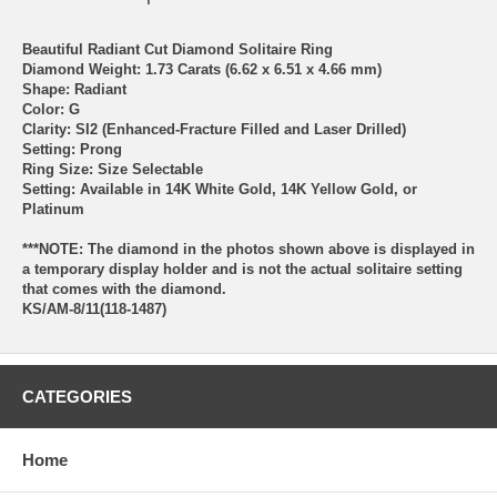
Beautiful Radiant Cut Diamond Solitaire Ring
Diamond Weight: 1.73 Carats (6.62 x 6.51 x 4.66 mm)
Shape: Radiant
Color: G
Clarity: SI2 (Enhanced-Fracture Filled and Laser Drilled)
Setting: Prong
Ring Size: Size Selectable
Setting: Available in 14K White Gold, 14K Yellow Gold, or
Platinum
***NOTE: The diamond in the photos shown above is displayed in
a temporary display holder and is not the actual solitaire setting
that comes with the diamond.
KS/AM-8/11(118-1487)
CATEGORIES
Home