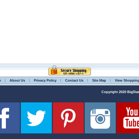
e
About Us
Privacy Policy
Contact Us
Site Map
View Shoppin
Copyright 2020 BigD