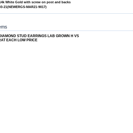
 14k White Gold with screw on post and backs
/03-21(NEWERGS-MAR21-9017)
tems
 DIAMOND STUD EARRINGS LAB GROWN H VS
RAT EACH LOW PRICE