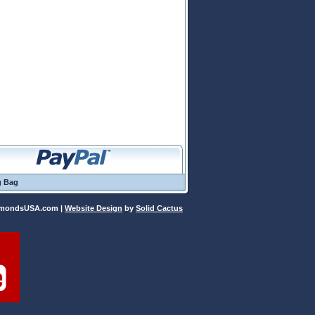
g Bag
iamondsUSA.com |
Website Design
 by
Solid Cactus