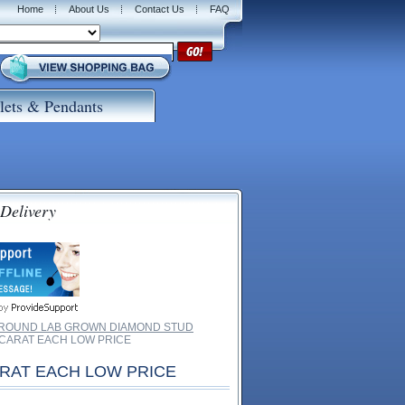
Home
About Us
Contact Us
FAQ
lets & Pendants
 Delivery
 ROUND LAB GROWN DIAMOND STUD
 CARAT EACH LOW PRICE
ARAT EACH LOW PRICE