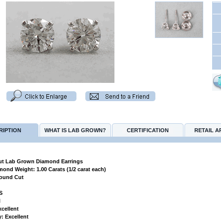
RIPTION
WHAT IS LAB GROWN?
CERTIFICATION
RETAIL A
t Lab Grown Diamond Earrings
amond Weight: 1.00 Carats (1/2 carat each)
Round Cut
VS
l
xcellent
: Excellent