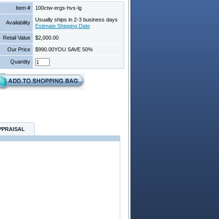
Item #
100ctw-ergs-hvs-lg
Usually ships in 2-3 business days
Availability
Estimate Shipping Date
Retail Value
$2,000.00
Our Price
$990.00
YOU SAVE 50%
Quantity
PPRAISAL