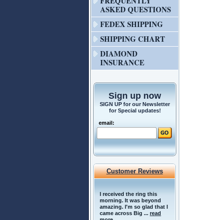
FREQUENTLY
ASKED QUESTIONS
FEDEX SHIPPING
SHIPPING CHART
DIAMOND
INSURANCE
Sign up now
SIGN UP for our Newsletter
for Special updates!
email:
Customer Reviews
I received the ring this
morning. It was beyond
amazing. I'm so glad that I
came across Big ...
read
more