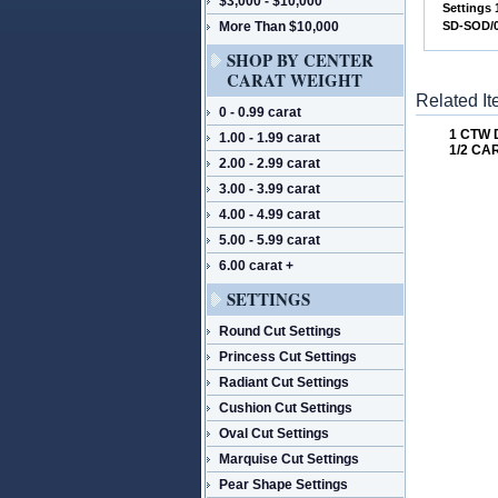
$3,000 - $10,000
 Settings
More Than $10,000
 SD-SOD
SHOP BY CENTER
CARAT WEIGHT
Related I
0 - 0.99 carat
1 CTW
1.00 - 1.99 carat
1/2 CA
2.00 - 2.99 carat
3.00 - 3.99 carat
4.00 - 4.99 carat
5.00 - 5.99 carat
6.00 carat +
SETTINGS
Round Cut Settings
Princess Cut Settings
Radiant Cut Settings
Cushion Cut Settings
Oval Cut Settings
Marquise Cut Settings
Pear Shape Settings