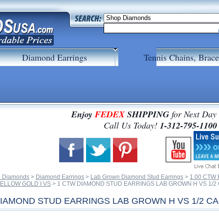
Diamond Earrings
Tennis Chains, Brace
Enjoy
FEDEX
SHIPPING
for Next Day
 Call Us Today!
1-312-795-1100
 Diamonds
 >
Diamond Earrings
 >
Lab Grown Diamond Stud Earrings
 >
1.00 CTW
ELLOW GOLD I VS
 > 1 CTW DIAMOND STUD EARRINGS LAB GROWN H VS 1/2
DIAMOND STUD EARRINGS LAB GROWN H VS 1/2 C