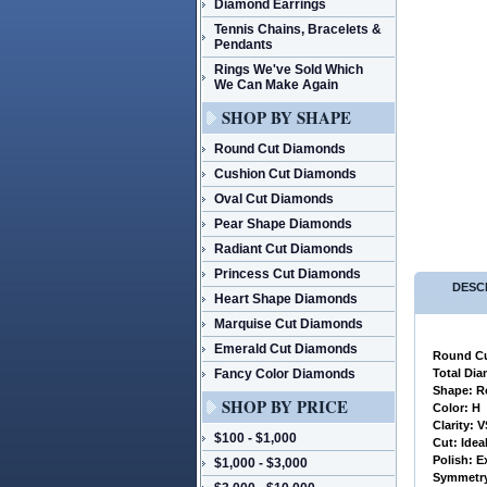
Diamond Earrings
Tennis Chains, Bracelets &
Pendants
Rings We've Sold Which
We Can Make Again
SHOP BY SHAPE
Round Cut Diamonds
Cushion Cut Diamonds
Oval Cut Diamonds
Pear Shape Diamonds
Radiant Cut Diamonds
Princess Cut Diamonds
DESC
Heart Shape Diamonds
Marquise Cut Diamonds
Emerald Cut Diamonds
Round Cu
Fancy Color Diamonds
 Total Di
 Shape: 
SHOP BY PRICE
 Color: H
 Clarity: 
$100 - $1,000
 Cut: Idea
 Polish: E
$1,000 - $3,000
 Symmetry