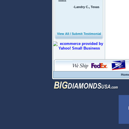
-Landry C., Texas
View All / Submit Testimonial
Hom