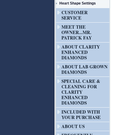
Heart Shape Settings
CUSTOMER
SERVICE
MEET THE
OWNER...MR.
PATRICK FAY
ABOUT CLARITY
ENHANCED
DIAMONDS
ABOUT LAB GROWN
DIAMONDS
SPECIAL CARE &
CLEANING FOR
CLARITY
ENHANCED
DIAMONDS
INCLUDED WITH
YOUR PURCHASE
ABOUT US