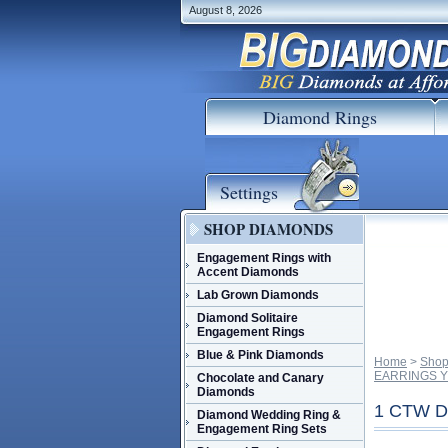
August 8, 2026
Diamond Rings
Settings
SHOP DIAMONDS
Engagement Rings with
Accent Diamonds
Lab Grown Diamonds
Diamond Solitaire
Engagement Rings
Blue & Pink Diamonds
Home
 >
Shop
EARRINGS Y
Chocolate and Canary
Diamonds
1 CTW 
Diamond Wedding Ring &
Engagement Ring Sets