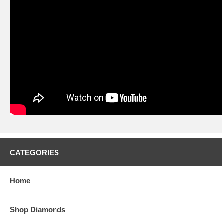
CATEGORIES
Home
Shop Diamonds