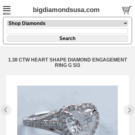
bigdiamondsusa.com
1.38 CTW HEART SHAPE DIAMOND ENGAGEMENT
RING G SI3