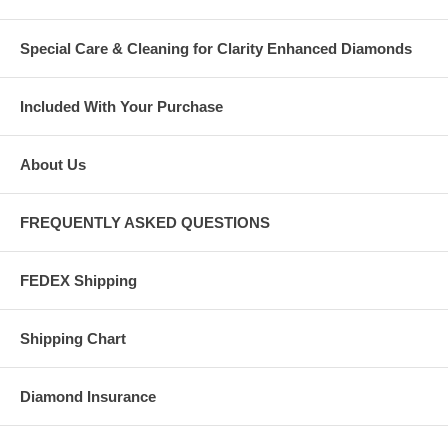
Special Care & Cleaning for Clarity Enhanced Diamonds
Included With Your Purchase
About Us
FREQUENTLY ASKED QUESTIONS
FEDEX Shipping
Shipping Chart
Diamond Insurance