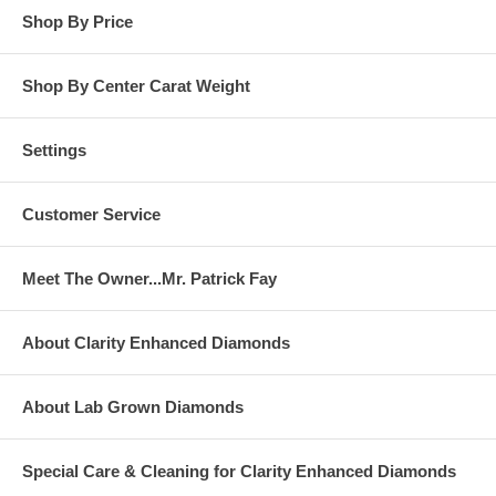
Shop By Price
Shop By Center Carat Weight
Settings
Customer Service
Meet The Owner...Mr. Patrick Fay
About Clarity Enhanced Diamonds
About Lab Grown Diamonds
Special Care & Cleaning for Clarity Enhanced Diamonds