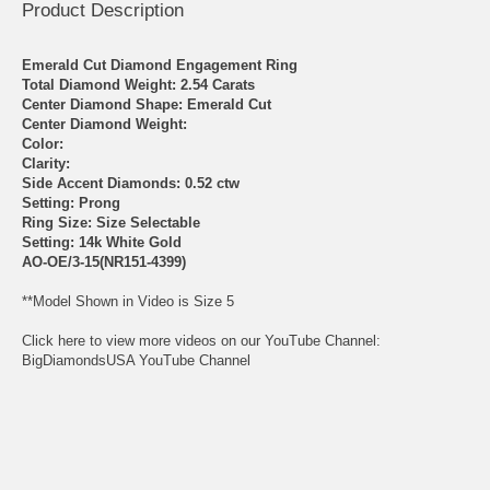
Product Description
Emerald Cut Diamond Engagement Ring
Total Diamond Weight: 2.54 Carats
Center Diamond Shape: Emerald Cut
Center Diamond Weight:
Color:
Clarity:
Side Accent Diamonds: 0.52 ctw
Setting: Prong
Ring Size: Size Selectable
Setting: 14k White Gold
AO-OE/3-15(NR151-4399)
**Model Shown in Video is Size 5
Click here to view more videos on our YouTube Channel:
BigDiamondsUSA YouTube Channel