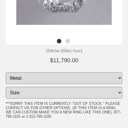
254ctw-200ec-hvs1
$11,790.00
***SORRY THIS ITEM IS CURRENTLY "OUT OF STOCK." PLEASE
CONTACT US FOR OTHER OPTIONS. (IF THIS ITEM IS A RING,
WE CAN CUSTOM MAKE YOU A NEW RING LIKE THIS ONE). 877-
795-1101 or 1-312-795-1100