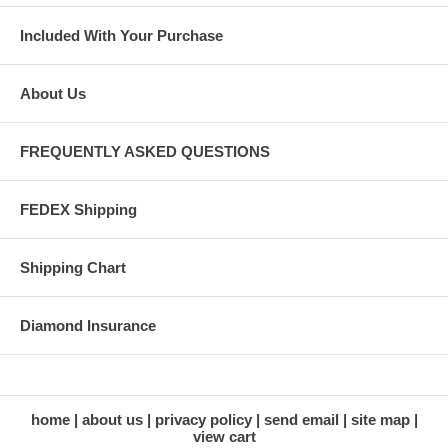
Included With Your Purchase
About Us
FREQUENTLY ASKED QUESTIONS
FEDEX Shipping
Shipping Chart
Diamond Insurance
home
about us
privacy policy
send email
site map
view cart