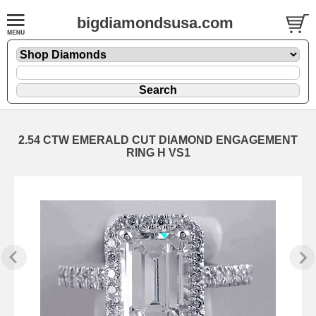
bigdiamondsusa.com
2.54 CTW EMERALD CUT DIAMOND ENGAGEMENT
RING H VS1