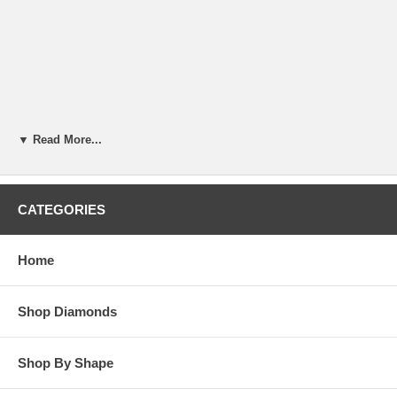
▼ Read More...
CATEGORIES
Home
Shop Diamonds
Shop By Shape