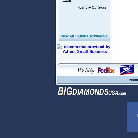
-Landry C., Texas
View All / Submit Testimonial
Hom