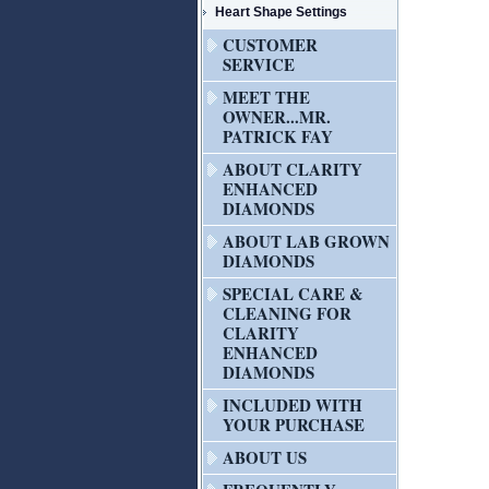
Heart Shape Settings
CUSTOMER
SERVICE
MEET THE
OWNER...MR.
PATRICK FAY
ABOUT CLARITY
ENHANCED
DIAMONDS
ABOUT LAB GROWN
DIAMONDS
SPECIAL CARE &
CLEANING FOR
CLARITY
ENHANCED
DIAMONDS
INCLUDED WITH
YOUR PURCHASE
ABOUT US