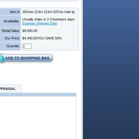
Item #
263ctw-113ct-113ct-037cts-halo-lg
Usually ships in 2-3 business days
Availability
Estimate Shipping Date
Retail Value
$9,000.00
Our Price
$4,490.00
YOU SAVE 50%
Quantity
PPRAISAL