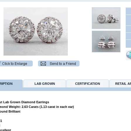
RIPTION
LAB GROWN
CERTIFICATION
RETAIL A
t Lab Grown Diamond Earrings
amond Weight: 2.63 Carats (1.13 carat in each ear)
ound Brilliant
I1
l
xcellent