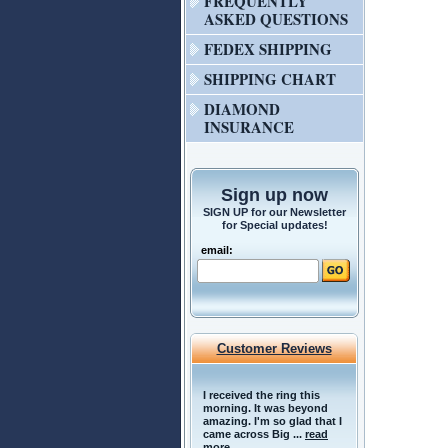
FREQUENTLY
ASKED QUESTIONS
FEDEX SHIPPING
SHIPPING CHART
DIAMOND
INSURANCE
Sign up now
SIGN UP for our Newsletter
for Special updates!
email:
Customer Reviews
I received the ring this
morning. It was beyond
amazing. I'm so glad that I
came across Big ...
read
more