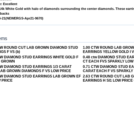
: Excellent
 14k White Gold with halo of diamonds surrounding the center diamonds. These earring
 backs
4-21(NEWERGS-Apr21-9670)
tems
CTW ROUND CUT LAB GROWN DIAMOND STUD
1.00 CTW ROUND LAB GRO
GS F VS (b)
EARRINGS YELLOW GOLD I 
TW DIAMOND STUD EARRINGS WHITE GOLD F
0.48 ctw DIAMOND STUD EA
B GROWN
CT EACH FVS SPARKLY LOW
TW DIAMOND STUD EARRINGS 1/3 CARAT
0.71 CTW DIAMOND STUD E
LAB GROWN DIAMONDS F VS LOW PRICE
CARAT EACH F VS SPARKLY
TW DIAMOND STUD EARRINGS LAB GROWN EF
2.63 CTW ROUND CUT LAB
 PRICE
EARRINGS H SI1 LOW PRICE