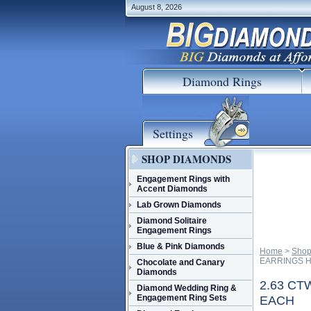
August 8, 2026
Diamond Rings
Settings
SHOP DIAMONDS
Engagement Rings with
Accent Diamonds
Lab Grown Diamonds
Diamond Solitaire
Engagement Rings
Blue & Pink Diamonds
Home
 >
Shop
EARRINGS H
Chocolate and Canary
Diamonds
2.63 C
Diamond Wedding Ring &
Engagement Ring Sets
EACH