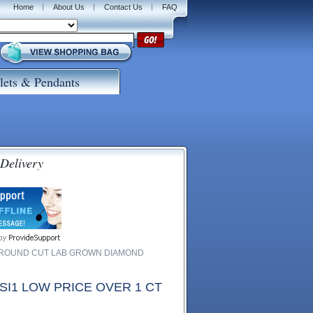
Home
About Us
Contact Us
FAQ
lets & Pendants
 Delivery
W ROUND CUT LAB GROWN DIAMOND
I1 LOW PRICE OVER 1 CT