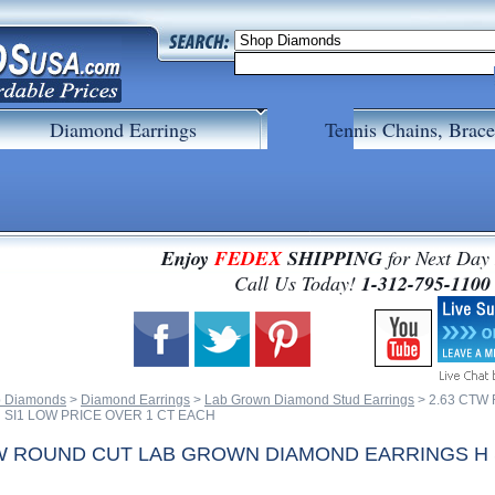
Diamond Earrings
Tennis Chains, Brace
Enjoy
FEDEX
SHIPPING
for Next Day
 Call Us Today!
1-312-795-1100
 Diamonds
 >
Diamond Earrings
 >
Lab Grown Diamond Stud Earrings
 > 2.63 CT
 SI1 LOW PRICE OVER 1 CT EACH
TW ROUND CUT LAB GROWN DIAMOND EARRINGS H S