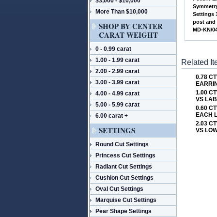
$3,000 - $10,000
 Symmetry
More Than $10,000
 Settings
post and
SHOP BY CENTER
 MD-KN/0
CARAT WEIGHT
0 - 0.99 carat
1.00 - 1.99 carat
Related I
2.00 - 2.99 carat
0.78 
3.00 - 3.99 carat
EARRIN
1.00 C
4.00 - 4.99 carat
VS LA
5.00 - 5.99 carat
0.60 C
EACH 
6.00 carat +
2.03 C
SETTINGS
VS LOW
Round Cut Settings
Princess Cut Settings
Radiant Cut Settings
Cushion Cut Settings
Oval Cut Settings
Marquise Cut Settings
Pear Shape Settings