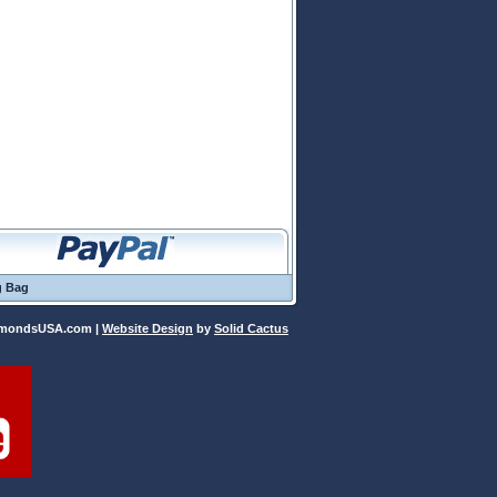
g Bag
iamondsUSA.com |
Website Design
 by
Solid Cactus