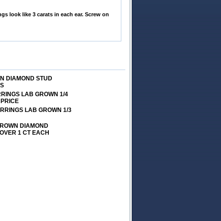
s look like 3 carats in each ear. Screw on
WN DIAMOND STUD
VS
RRINGS LAB GROWN 1/4
 PRICE
ARRINGS LAB GROWN 1/3
 GROWN DIAMOND
 OVER 1 CT EACH