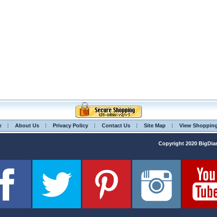
e
About Us
Privacy Policy
Contact Us
Site Map
View Shoppin
Copyright 2020 BigD