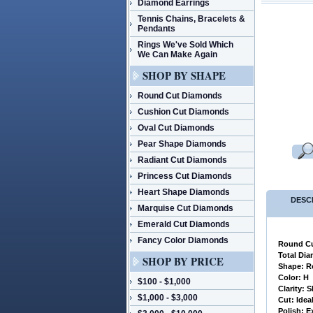
Diamond Earrings
Tennis Chains, Bracelets &
Pendants
Rings We've Sold Which
We Can Make Again
SHOP BY SHAPE
Round Cut Diamonds
Cushion Cut Diamonds
Oval Cut Diamonds
Pear Shape Diamonds
Radiant Cut Diamonds
Princess Cut Diamonds
Heart Shape Diamonds
DESC
Marquise Cut Diamonds
Emerald Cut Diamonds
Fancy Color Diamonds
Round Cu
 Total Di
SHOP BY PRICE
 Shape: R
 Color: H
$100 - $1,000
 Clarity: S
$1,000 - $3,000
 Cut: Idea
 Polish: E