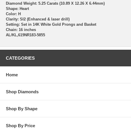
Diamond Weight: 5.25 Carats (10.89 X 12.26 X 6.44mm)
Shape: Heart
Color: H
Clarity: SI2 (Enhanced & laser drill)
Setting: Set in 14K White Gold Prongs and Basket
Chain: 16 inches
AL/KL,619NR183-5855
CATEGORIES
Home
Shop Diamonds
Shop By Shape
Shop By Price