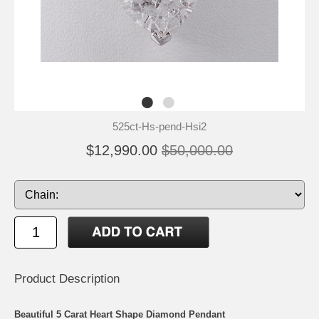
525ct-Hs-pend-Hsi2
$12,990.00
$50,000.00
Product Description
Beautiful 5 Carat Heart Shape Diamond Pendant