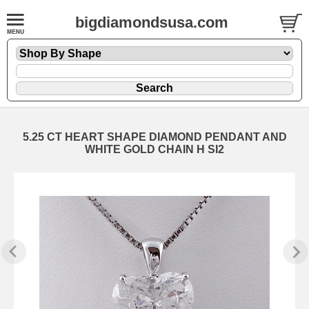
bigdiamondsusa.com
5.25 CT HEART SHAPE DIAMOND PENDANT AND
WHITE GOLD CHAIN H SI2