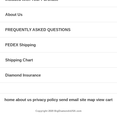
About Us
FREQUENTLY ASKED QUESTIONS
FEDEX Shipping
Shipping Chart
Diamond Insurance
home
about us
privacy policy
send email
site map
view cart
Copyright 2020 BigDiamondsUSA.com