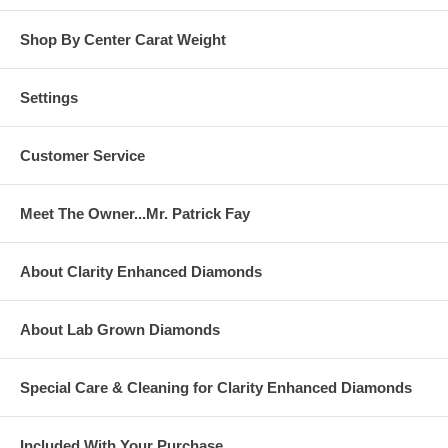
Shop By Center Carat Weight
Settings
Customer Service
Meet The Owner...Mr. Patrick Fay
About Clarity Enhanced Diamonds
About Lab Grown Diamonds
Special Care & Cleaning for Clarity Enhanced Diamonds
Included With Your Purchase